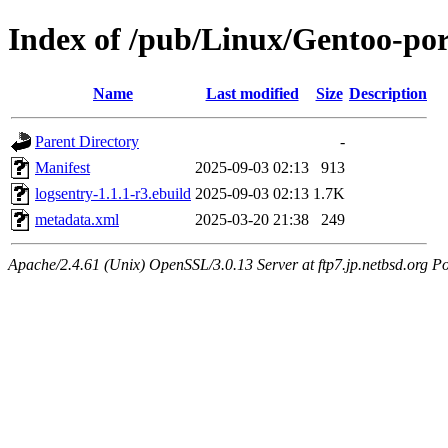
Index of /pub/Linux/Gentoo-po
Name
Last modified
Size
Description
Parent Directory
-
Manifest
2025-09-03 02:13
913
logsentry-1.1.1-r3.ebuild
2025-09-03 02:13
1.7K
metadata.xml
2025-03-20 21:38
249
Apache/2.4.61 (Unix) OpenSSL/3.0.13 Server at ftp7.jp.netbsd.org Po