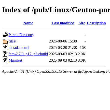
Index of /pub/Linux/Gentoo-po
Name
Last modified
Size
Description
Parent Directory
-
files/
2026-08-06 15:38
-
metadata.xml
2025-03-20 21:38
168
fam-2.7.0_p17_p3.ebuild
2025-09-03 02:13
2.0K
Manifest
2025-09-03 02:13
3.0K
Apache/2.4.61 (Unix) OpenSSL/3.0.13 Server at ftp7.jp.netbsd.org Po