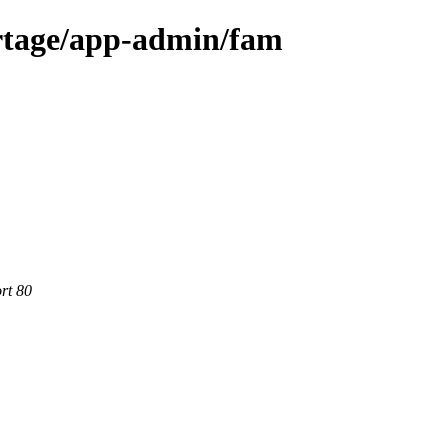
rtage/app-admin/fam
rt 80