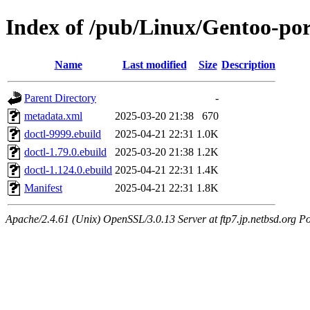
Index of /pub/Linux/Gentoo-po
Name
Last modified
Size
Description
Parent Directory
-
metadata.xml
2025-03-20 21:38
670
doctl-9999.ebuild
2025-04-21 22:31
1.0K
doctl-1.79.0.ebuild
2025-03-20 21:38
1.2K
doctl-1.124.0.ebuild
2025-04-21 22:31
1.4K
Manifest
2025-04-21 22:31
1.8K
Apache/2.4.61 (Unix) OpenSSL/3.0.13 Server at ftp7.jp.netbsd.org Po