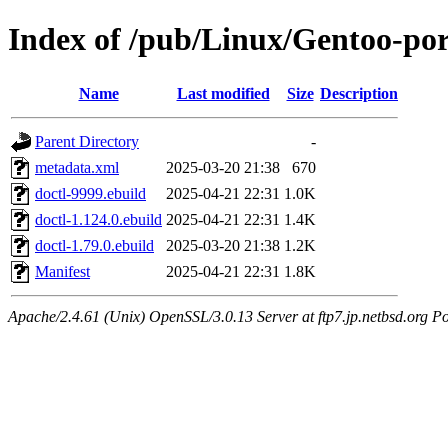
Index of /pub/Linux/Gentoo-po
Name
Last modified
Size
Description
Parent Directory
-
metadata.xml
2025-03-20 21:38
670
doctl-9999.ebuild
2025-04-21 22:31
1.0K
doctl-1.124.0.ebuild
2025-04-21 22:31
1.4K
doctl-1.79.0.ebuild
2025-03-20 21:38
1.2K
Manifest
2025-04-21 22:31
1.8K
Apache/2.4.61 (Unix) OpenSSL/3.0.13 Server at ftp7.jp.netbsd.org Po