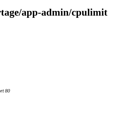
rtage/app-admin/cpulimit
rt 80