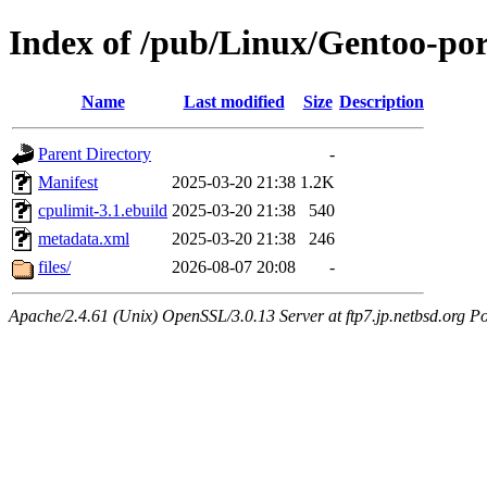
Index of /pub/Linux/Gentoo-po
Name
Last modified
Size
Description
Parent Directory
-
Manifest
2025-03-20 21:38
1.2K
cpulimit-3.1.ebuild
2025-03-20 21:38
540
metadata.xml
2025-03-20 21:38
246
files/
2026-08-07 20:08
-
Apache/2.4.61 (Unix) OpenSSL/3.0.13 Server at ftp7.jp.netbsd.org Po