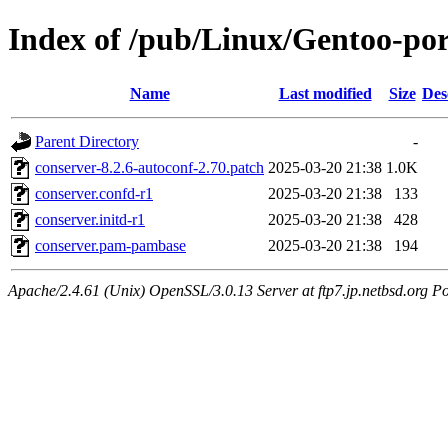
Index of /pub/Linux/Gentoo-por
Name
Last modified
Size
Des
Parent Directory
-
conserver-8.2.6-autoconf-2.70.patch
2025-03-20 21:38
1.0K
conserver.confd-r1
2025-03-20 21:38
133
conserver.initd-r1
2025-03-20 21:38
428
conserver.pam-pambase
2025-03-20 21:38
194
Apache/2.4.61 (Unix) OpenSSL/3.0.13 Server at ftp7.jp.netbsd.org Po