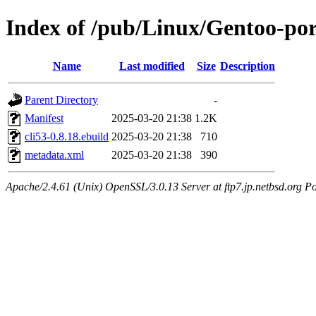
Index of /pub/Linux/Gentoo-por
Name
Last modified
Size
Description
Parent Directory
-
Manifest
2025-03-20 21:38
1.2K
cli53-0.8.18.ebuild
2025-03-20 21:38
710
metadata.xml
2025-03-20 21:38
390
Apache/2.4.61 (Unix) OpenSSL/3.0.13 Server at ftp7.jp.netbsd.org Po