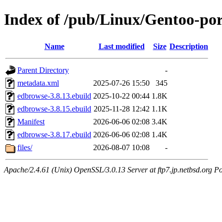
Index of /pub/Linux/Gentoo-por
Name
Last modified
Size
Description
Parent Directory
-
metadata.xml
2025-07-26 15:50
345
edbrowse-3.8.13.ebuild
2025-10-22 00:44
1.8K
edbrowse-3.8.15.ebuild
2025-11-28 12:42
1.1K
Manifest
2026-06-06 02:08
3.4K
edbrowse-3.8.17.ebuild
2026-06-06 02:08
1.4K
files/
2026-08-07 10:08
-
Apache/2.4.61 (Unix) OpenSSL/3.0.13 Server at ftp7.jp.netbsd.org Po