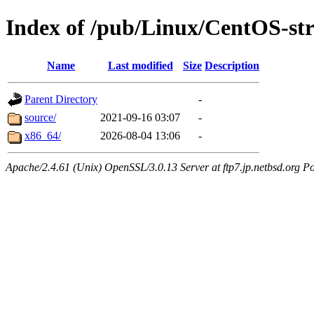
Index of /pub/Linux/CentOS-s
Name
Last modified
Size
Description
Parent Directory
-
source/
2021-09-16 03:07
-
x86_64/
2026-08-04 13:06
-
Apache/2.4.61 (Unix) OpenSSL/3.0.13 Server at ftp7.jp.netbsd.org Po