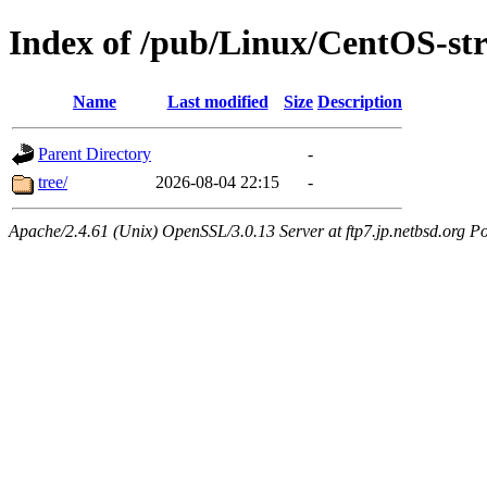
Index of /pub/Linux/CentOS-st
Name
Last modified
Size
Description
Parent Directory
-
tree/
2026-08-04 22:15
-
Apache/2.4.61 (Unix) OpenSSL/3.0.13 Server at ftp7.jp.netbsd.org Po