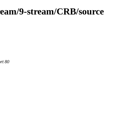
ream/9-stream/CRB/source
rt 80