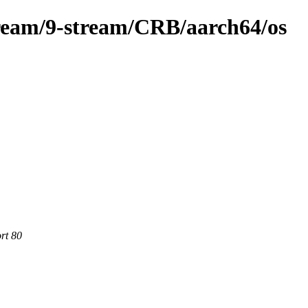
ream/9-stream/CRB/aarch64/os
rt 80