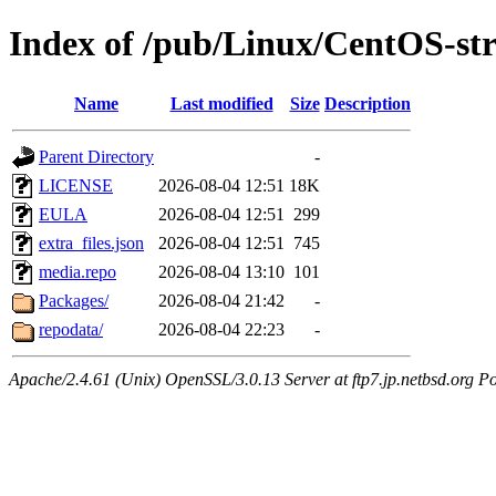
Index of /pub/Linux/CentOS-st
Name
Last modified
Size
Description
Parent Directory
-
LICENSE
2026-08-04 12:51
18K
EULA
2026-08-04 12:51
299
extra_files.json
2026-08-04 12:51
745
media.repo
2026-08-04 13:10
101
Packages/
2026-08-04 21:42
-
repodata/
2026-08-04 22:23
-
Apache/2.4.61 (Unix) OpenSSL/3.0.13 Server at ftp7.jp.netbsd.org Po