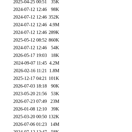
2025-04-25 00:51
35K
2024-07-12 12:46
98K
2024-07-12 12:46
352K
2024-07-12 12:46
4.9M
2024-07-12 12:46
289K
2025-05-12 08:52
860K
2024-07-12 12:46
54K
2026-05-17 19:03
18K
2024-09-07 11:45
4.2M
2026-02-16 11:21
1.8M
2025-12-17 04:21
101K
2026-07-03 18:18
90K
2023-05-20 21:56
53K
2026-07-23 07:49
23M
2026-01-08 12:10
39K
2025-03-20 00:50
132K
2026-07-06 01:23
14M
2024-07-12 12:47
58K