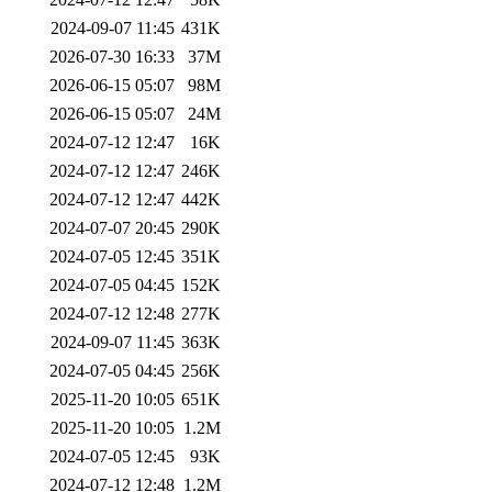
2024-09-07 11:45
431K
2026-07-30 16:33
37M
2026-06-15 05:07
98M
2026-06-15 05:07
24M
2024-07-12 12:47
16K
2024-07-12 12:47
246K
2024-07-12 12:47
442K
2024-07-07 20:45
290K
2024-07-05 12:45
351K
2024-07-05 04:45
152K
2024-07-12 12:48
277K
2024-09-07 11:45
363K
2024-07-05 04:45
256K
2025-11-20 10:05
651K
2025-11-20 10:05
1.2M
2024-07-05 12:45
93K
2024-07-12 12:48
1.2M