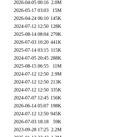
2026-04-05 00:16
2.0M
2026-05-17 03:03
15M
2026-04-24 06:10
145K
2024-07-12 12:50
128K
2025-08-14 08:04
279K
2026-07-03 10:20
441K
2025-07-14 03:15
115K
2024-07-05 20:45
288K
2025-08-15 06:55
11M
2024-07-12 12:50
2.9M
2024-07-12 12:50
213K
2024-07-12 12:50
335K
2024-07-07 12:45
156K
2026-06-14 05:07
198K
2024-07-12 12:50
945K
2026-07-03 18:18
59K
2023-09-28 17:25
2.2M