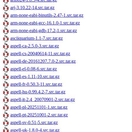
arj-3.10.22-14.src.tar.gz
arm-none-eabi-binutils-2.47-1.src.tar.gz
arm-none-eabi-gcc-16.1.0-1.src.tar.gz
arm-none-eabi-gdb-17.2-1.src.tar.gz
asciiquarium-1.1-7.src.tar.gz
aspell-ca-2.5.0-3.src.tar.gz
aspell-cs-20040614-11.src.tar.gz
aspell-de-20161207.7.0-2.src.tar.gz
aspell-el-0.08-6.src.tar.gz
aspell-es-1.11-10.src.tar.gz
aspell-fr-0.50.3-11.src.tar.gz
aspell-hu-0.99.4.2-7.src.tar.gz
aspell-it-2.4_20070901-2.src.tar.gz
aspell-pl-20251101-1.src.tar.gz
aspell-pt-20251001-2.src.tar.gz
aspell-sv-0.51-5.src.tar.gz
aspell-uk-1.8.0-4.src.tar.gz