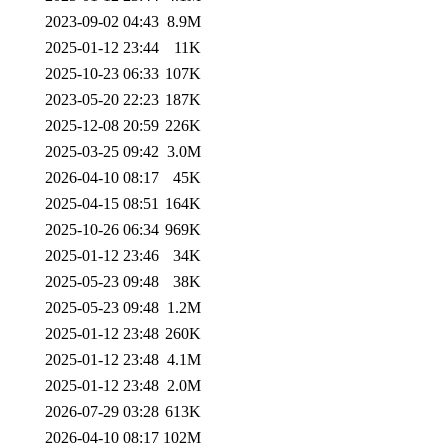
2023-09-02 04:43
8.9M
2025-01-12 23:44
11K
2025-10-23 06:33
107K
2023-05-20 22:23
187K
2025-12-08 20:59
226K
2025-03-25 09:42
3.0M
2026-04-10 08:17
45K
2025-04-15 08:51
164K
2025-10-26 06:34
969K
2025-01-12 23:46
34K
2025-05-23 09:48
38K
2025-05-23 09:48
1.2M
2025-01-12 23:48
260K
2025-01-12 23:48
4.1M
2025-01-12 23:48
2.0M
2026-07-29 03:28
613K
2026-04-10 08:17
102M