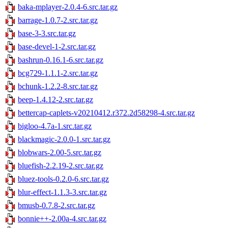
baka-mplayer-2.0.4-6.src.tar.gz
barrage-1.0.7-2.src.tar.gz
base-3-3.src.tar.gz
base-devel-1-2.src.tar.gz
bashrun-0.16.1-6.src.tar.gz
bcg729-1.1.1-2.src.tar.gz
bchunk-1.2.2-8.src.tar.gz
beep-1.4.12-2.src.tar.gz
bettercap-caplets-v20210412.r372.2d58298-4.src.tar.gz
bigloo-4.7a-1.src.tar.gz
blackmagic-2.0.0-1.src.tar.gz
blobwars-2.00-5.src.tar.gz
bluefish-2.2.19-2.src.tar.gz
bluez-tools-0.2.0-6.src.tar.gz
blur-effect-1.1.3-3.src.tar.gz
bmusb-0.7.8-2.src.tar.gz
bonnie++-2.00a-4.src.tar.gz