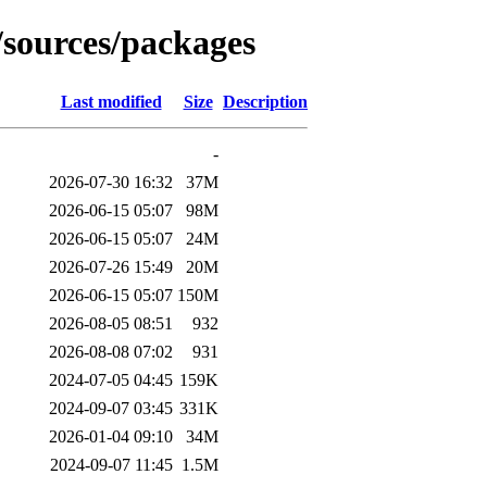
/sources/packages
Last modified
Size
Description
-
2026-07-30 16:32
37M
2026-06-15 05:07
98M
2026-06-15 05:07
24M
2026-07-26 15:49
20M
2026-06-15 05:07
150M
2026-08-05 08:51
932
2026-08-08 07:02
931
2024-07-05 04:45
159K
2024-09-07 03:45
331K
2026-01-04 09:10
34M
2024-09-07 11:45
1.5M