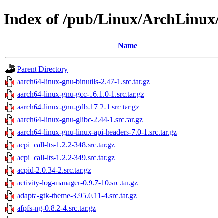
Index of /pub/Linux/ArchLinux
Name
Parent Directory
aarch64-linux-gnu-binutils-2.47-1.src.tar.gz
aarch64-linux-gnu-gcc-16.1.0-1.src.tar.gz
aarch64-linux-gnu-gdb-17.2-1.src.tar.gz
aarch64-linux-gnu-glibc-2.44-1.src.tar.gz
aarch64-linux-gnu-linux-api-headers-7.0-1.src.tar.gz
acpi_call-lts-1.2.2-348.src.tar.gz
acpi_call-lts-1.2.2-349.src.tar.gz
acpid-2.0.34-2.src.tar.gz
activity-log-manager-0.9.7-10.src.tar.gz
adapta-gtk-theme-3.95.0.11-4.src.tar.gz
afpfs-ng-0.8.2-4.src.tar.gz