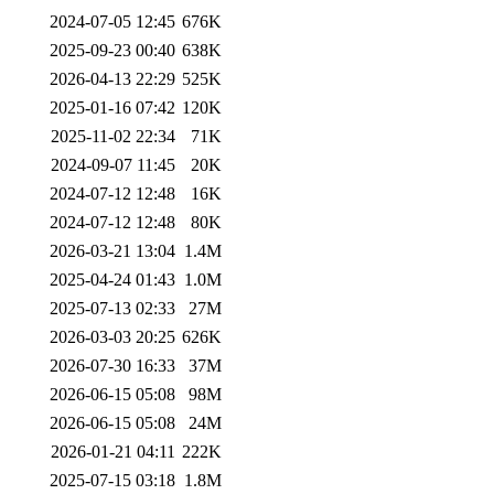
2024-07-05 12:45
676K
2025-09-23 00:40
638K
2026-04-13 22:29
525K
2025-01-16 07:42
120K
2025-11-02 22:34
71K
2024-09-07 11:45
20K
2024-07-12 12:48
16K
2024-07-12 12:48
80K
2026-03-21 13:04
1.4M
2025-04-24 01:43
1.0M
2025-07-13 02:33
27M
2026-03-03 20:25
626K
2026-07-30 16:33
37M
2026-06-15 05:08
98M
2026-06-15 05:08
24M
2026-01-21 04:11
222K
2025-07-15 03:18
1.8M