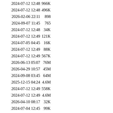
2024-07-12 12:48
966K
2024-07-12 12:48
496K
2026-02-06 22:11
898
2024-09-07 11:45
765
2024-07-12 12:48
34K
2024-07-12 12:49
121K
2024-07-05 04:45
16K
2024-07-12 12:49
88K
2024-07-12 12:49
567K
2026-06-13 05:07
76M
2026-04-29 10:57
45M
2024-09-08 03:45
64M
2025-12-15 04:24
4.6M
2024-07-12 12:49
558K
2024-07-12 12:49
4.6M
2026-04-10 08:17
32K
2024-07-04 12:45
99K