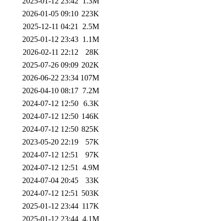
2025-01-12 23:42
1.3M
2026-01-05 09:10
223K
2025-12-11 04:21
2.5M
2025-01-12 23:43
1.1M
2026-02-11 22:12
28K
2025-07-26 09:09
202K
2026-06-22 23:34
107M
2026-04-10 08:17
7.2M
2024-07-12 12:50
6.3K
2024-07-12 12:50
146K
2024-07-12 12:50
825K
2023-05-20 22:19
57K
2024-07-12 12:51
97K
2024-07-12 12:51
4.9M
2024-07-04 20:45
33K
2024-07-12 12:51
503K
2025-01-12 23:44
117K
2025-01-12 23:44
4.1M