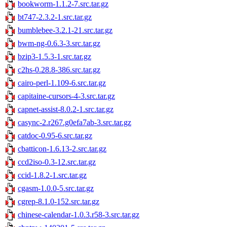
bookworm-1.1.2-7.src.tar.gz
bt747-2.3.2-1.src.tar.gz
bumblebee-3.2.1-21.src.tar.gz
bwm-ng-0.6.3-3.src.tar.gz
bzip3-1.5.3-1.src.tar.gz
c2hs-0.28.8-386.src.tar.gz
cairo-perl-1.109-6.src.tar.gz
capitaine-cursors-4-3.src.tar.gz
capnet-assist-8.0.2-1.src.tar.gz
casync-2.r267.g0efa7ab-3.src.tar.gz
catdoc-0.95-6.src.tar.gz
cbatticon-1.6.13-2.src.tar.gz
ccd2iso-0.3-12.src.tar.gz
ccid-1.8.2-1.src.tar.gz
cgasm-1.0.0-5.src.tar.gz
cgrep-8.1.0-152.src.tar.gz
chinese-calendar-1.0.3.r58-3.src.tar.gz