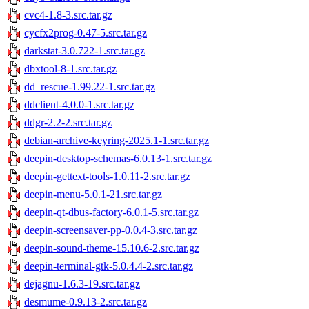
cvc4-1.8-3.src.tar.gz
cycfx2prog-0.47-5.src.tar.gz
darkstat-3.0.722-1.src.tar.gz
dbxtool-8-1.src.tar.gz
dd_rescue-1.99.22-1.src.tar.gz
ddclient-4.0.0-1.src.tar.gz
ddgr-2.2-2.src.tar.gz
debian-archive-keyring-2025.1-1.src.tar.gz
deepin-desktop-schemas-6.0.13-1.src.tar.gz
deepin-gettext-tools-1.0.11-2.src.tar.gz
deepin-menu-5.0.1-21.src.tar.gz
deepin-qt-dbus-factory-6.0.1-5.src.tar.gz
deepin-screensaver-pp-0.0.4-3.src.tar.gz
deepin-sound-theme-15.10.6-2.src.tar.gz
deepin-terminal-gtk-5.0.4.4-2.src.tar.gz
dejagnu-1.6.3-19.src.tar.gz
desmume-0.9.13-2.src.tar.gz