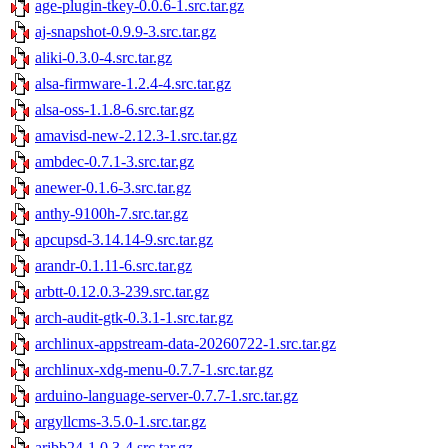
age-plugin-tkey-0.0.6-1.src.tar.gz
aj-snapshot-0.9.9-3.src.tar.gz
aliki-0.3.0-4.src.tar.gz
alsa-firmware-1.2.4-4.src.tar.gz
alsa-oss-1.1.8-6.src.tar.gz
amavisd-new-2.12.3-1.src.tar.gz
ambdec-0.7.1-3.src.tar.gz
anewer-0.1.6-3.src.tar.gz
anthy-9100h-7.src.tar.gz
apcupsd-3.14.14-9.src.tar.gz
arandr-0.1.11-6.src.tar.gz
arbtt-0.12.0.3-239.src.tar.gz
arch-audit-gtk-0.3.1-1.src.tar.gz
archlinux-appstream-data-20260722-1.src.tar.gz
archlinux-xdg-menu-0.7.7-1.src.tar.gz
arduino-language-server-0.7.7-1.src.tar.gz
argyllcms-3.5.0-1.src.tar.gz
aribb24-1.0.3-4.src.tar.gz