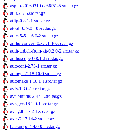
asplib-20160310.da66f51-5.src.tar.gz
at-3.2.5-5.src.tar.gz
atftp-0.8.1-1.src.tar.gz
atool-0.39.0-10.src.tar.gz
attica5-5.116.0-2.src.tar.gz
audio-convert-0.3.1.1-10.src.tar.gz
auth-tarball-from-git-0.2.0-2.src.tar.gz
authoscope-0.8.1-3.src.tar.gz
autoconf-2.73-1.src.tar.gz
autogen-5.18.16-6.src.tar.gz
automake-1.18.1-1.src.tar.gz
avfs-1.3.0-1.src.tar.gz
avr-binutils-2.47-1.src.tar.gz
avr-gcc-16.1.0-1.src.tar.gz
avr-gdb-17.2-1.src.tar.gz
axel-2.17.14-2.src.tar.gz
backuppc-4.4.0-9.src.tar.gz