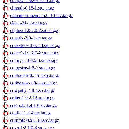
chntpw-140201-5.src.tar.gz
chrpath-0.18-1.src.tar.gz
cinnamon-menus-6.6.0-1.src.tar.gz
clevis-21-1.src.tar.gz
cliphist-1:0.7.0-2.src.tar.gz
cmatrix-2.0-4.src.tar.gz
cockatrice-3.0.1-3.src.tar.gz
codec2-1:1.2.0-2.src.tar.gz
colorgcc-1.4.5-3.src.tar.gz
compsize-1.5-2.src.tar.gz
contractor-0.3.5-3.src.tar.gz
corkscrew-2.0-8.src.tar.gz
cowpatty-4.8-4.src.tar.gz
critter-1.0.2-13.src.tar.gz
cuetools-1.4.1-6.src.tar.gz
cunit-2.1.3-4.src.tar.gz
curlftpfs-0.9.2-10.src.tar.gz
cuyo-1:2.1.0-6.src.tar.gz