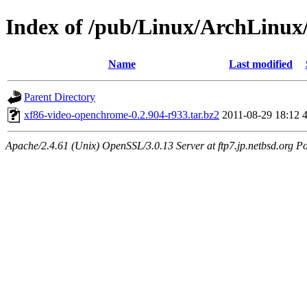
Index of /pub/Linux/ArchLinux
Name
Last modified
Parent Directory
xf86-video-openchrome-0.2.904-r933.tar.bz2
2011-08-29 18:12
Apache/2.4.61 (Unix) OpenSSL/3.0.13 Server at ftp7.jp.netbsd.org Po