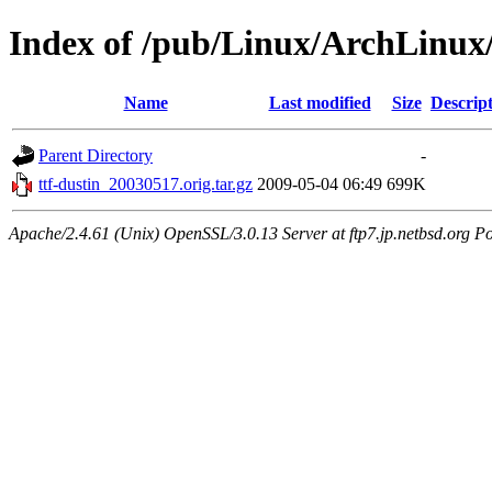
Index of /pub/Linux/ArchLinux/
Name
Last modified
Size
Descrip
Parent Directory
-
ttf-dustin_20030517.orig.tar.gz
2009-05-04 06:49
699K
Apache/2.4.61 (Unix) OpenSSL/3.0.13 Server at ftp7.jp.netbsd.org Po