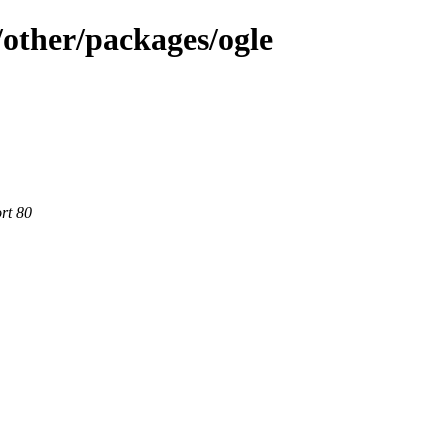
other/packages/ogle
rt 80