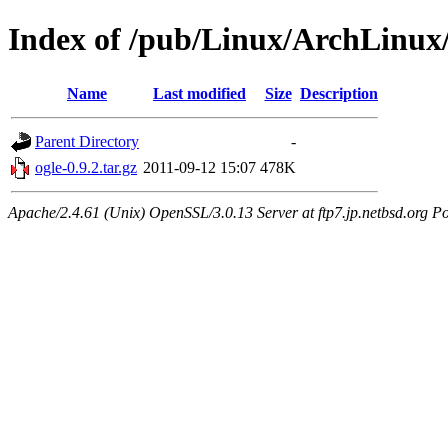
Index of /pub/Linux/ArchLinux/
Name
Last modified
Size
Description
Parent Directory
-
ogle-0.9.2.tar.gz
2011-09-12 15:07
478K
Apache/2.4.61 (Unix) OpenSSL/3.0.13 Server at ftp7.jp.netbsd.org Po