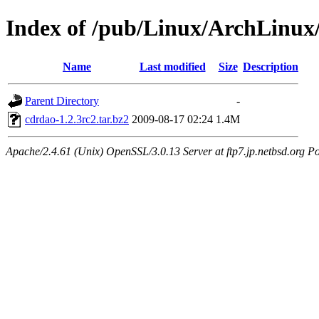
Index of /pub/Linux/ArchLinux
Name
Last modified
Size
Description
Parent Directory
-
cdrdao-1.2.3rc2.tar.bz2
2009-08-17 02:24
1.4M
Apache/2.4.61 (Unix) OpenSSL/3.0.13 Server at ftp7.jp.netbsd.org Po