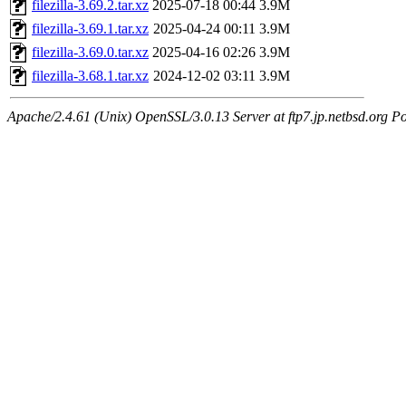
filezilla-3.69.2.tar.xz
2025-07-18 00:44
3.9M
filezilla-3.69.1.tar.xz
2025-04-24 00:11
3.9M
filezilla-3.69.0.tar.xz
2025-04-16 02:26
3.9M
filezilla-3.68.1.tar.xz
2024-12-02 03:11
3.9M
Apache/2.4.61 (Unix) OpenSSL/3.0.13 Server at ftp7.jp.netbsd.org Po