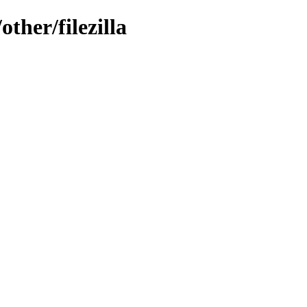
ther/filezilla