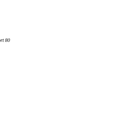
rt 80