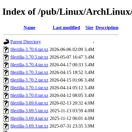
Index of /pub/Linux/ArchLinux/o
Name
Last modified
Size
Description
Parent Directory
-
filezilla-3.70.6.tar.xz
2026-06-06 02:09
3.4M
filezilla-3.70.5.tar.xz
2026-05-07 16:47
3.4M
filezilla-3.70.4.tar.xz
2026-04-17 00:33
3.4M
filezilla-3.70.3.tar.xz
2026-04-15 18:52
3.4M
filezilla-3.70.2.tar.xz
2026-04-15 01:06
3.4M
filezilla-3.70.1.tar.xz
2026-04-14 05:12
3.4M
filezilla-3.70.0.tar.xz
2026-04-12 08:05
3.4M
filezilla-3.69.6.tar.xz
2026-02-13 20:32
4.0M
filezilla-3.69.5.tar.xz
2025-11-13 03:59
4.0M
filezilla-3.69.4.tar.xz
2025-11-12 06:01
4.0M
filezilla-3.69.3.tar.xz
2025-07-31 23:35
3.9M