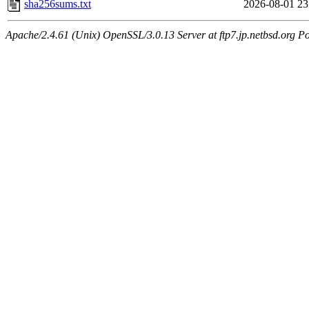
sha256sums.txt
2026-08-01 23
Apache/2.4.61 (Unix) OpenSSL/3.0.13 Server at ftp7.jp.netbsd.org Po