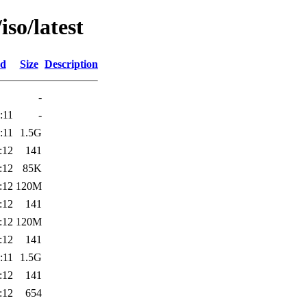
so/latest
ed
Size
Description
-
:11
-
:11
1.5G
:12
141
:12
85K
:12
120M
:12
141
:12
120M
:12
141
:11
1.5G
:12
141
:12
654