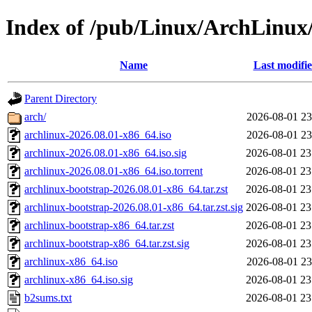
Index of /pub/Linux/ArchLinux/i
Name
Last modifi
Parent Directory
arch/
2026-08-01 23
archlinux-2026.08.01-x86_64.iso
2026-08-01 23
archlinux-2026.08.01-x86_64.iso.sig
2026-08-01 23
archlinux-2026.08.01-x86_64.iso.torrent
2026-08-01 23
archlinux-bootstrap-2026.08.01-x86_64.tar.zst
2026-08-01 23
archlinux-bootstrap-2026.08.01-x86_64.tar.zst.sig
2026-08-01 23
archlinux-bootstrap-x86_64.tar.zst
2026-08-01 23
archlinux-bootstrap-x86_64.tar.zst.sig
2026-08-01 23
archlinux-x86_64.iso
2026-08-01 23
archlinux-x86_64.iso.sig
2026-08-01 23
b2sums.txt
2026-08-01 23