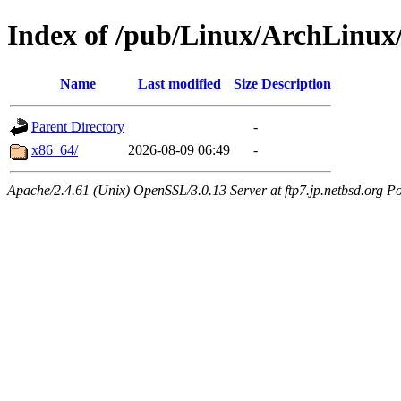
Index of /pub/Linux/ArchLinux
Name
Last modified
Size
Description
Parent Directory
-
x86_64/
2026-08-09 06:49
-
Apache/2.4.61 (Unix) OpenSSL/3.0.13 Server at ftp7.jp.netbsd.org Po