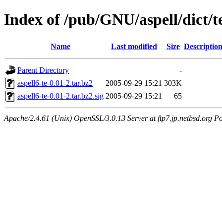
Index of /pub/GNU/aspell/dict/t
Name
Last modified
Size
Descriptio
Parent Directory
-
aspell6-te-0.01-2.tar.bz2
2005-09-29 15:21
303K
aspell6-te-0.01-2.tar.bz2.sig
2005-09-29 15:21
65
Apache/2.4.61 (Unix) OpenSSL/3.0.13 Server at ftp7.jp.netbsd.org Po