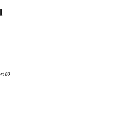
l
rt 80