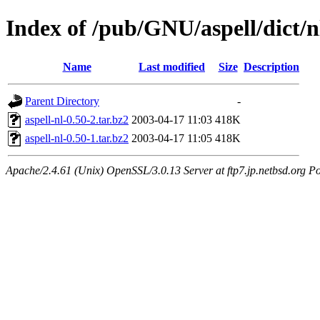
Index of /pub/GNU/aspell/dict/n
Name
Last modified
Size
Description
Parent Directory
-
aspell-nl-0.50-2.tar.bz2
2003-04-17 11:03
418K
aspell-nl-0.50-1.tar.bz2
2003-04-17 11:05
418K
Apache/2.4.61 (Unix) OpenSSL/3.0.13 Server at ftp7.jp.netbsd.org Po