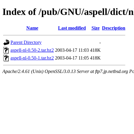
Index of /pub/GNU/aspell/dict/n
Name
Last modified
Size
Description
Parent Directory
-
aspell-nl-0.50-2.tar.bz2
2003-04-17 11:03
418K
aspell-nl-0.50-1.tar.bz2
2003-04-17 11:05
418K
Apache/2.4.61 (Unix) OpenSSL/3.0.13 Server at ftp7.jp.netbsd.org Po